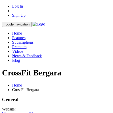
Log In
Sign Up
Toggle navigation
Home
Features
Subscriptions
Premium
Videos
News & Feedback
Blog
CrossFit Bergara
Home
CrossFit Bergara
General
Website: