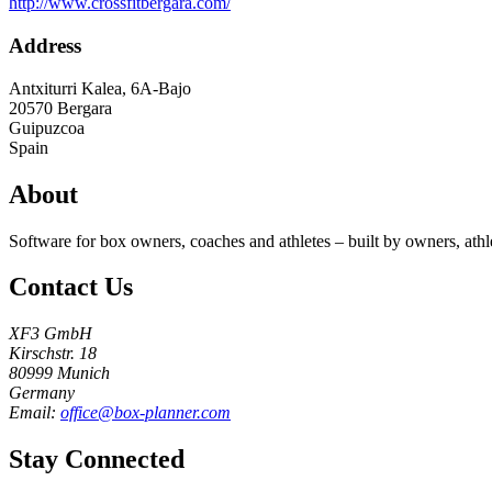
http://www.crossfitbergara.com/
Address
Antxiturri Kalea, 6A-Bajo
20570
Bergara
Guipuzcoa
Spain
About
Software for box owners, coaches and athletes – built by owners, athl
Contact Us
XF3 GmbH
Kirschstr. 18
80999 Munich
Germany
Email:
office@box-planner.com
Stay Connected