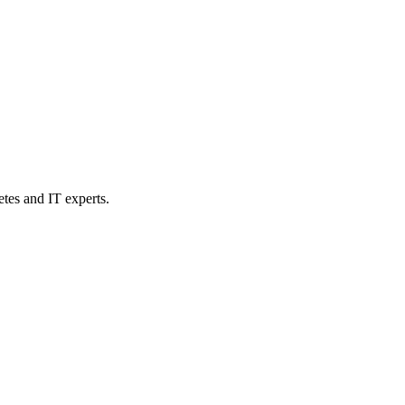
etes and IT experts.