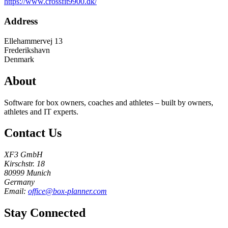
https://www.crossfit9900.dk/
Address
Ellehammervej 13
Frederikshavn
Denmark
About
Software for box owners, coaches and athletes – built by owners,
athletes and IT experts.
Contact Us
XF3 GmbH
Kirschstr. 18
80999 Munich
Germany
Email:
office@box-planner.com
Stay Connected