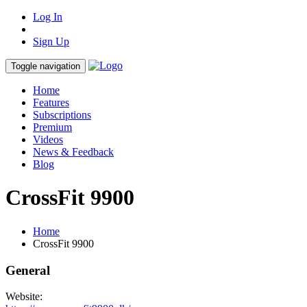
Log In
Sign Up
Toggle navigation
Home
Features
Subscriptions
Premium
Videos
News & Feedback
Blog
CrossFit 9900
Home
CrossFit 9900
General
Website: