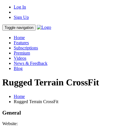
Log In
Sign Up
Toggle navigation
Home
Features
Subscriptions
Premium
Videos
News & Feedback
Blog
Rugged Terrain CrossFit
Home
Rugged Terrain CrossFit
General
Website: