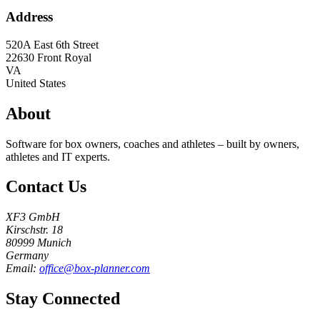
Address
520A East 6th Street
22630
Front Royal
VA
United States
About
Software for box owners, coaches and athletes – built by owners,
athletes and IT experts.
Contact Us
XF3 GmbH
Kirschstr. 18
80999 Munich
Germany
Email:
office@box-planner.com
Stay Connected