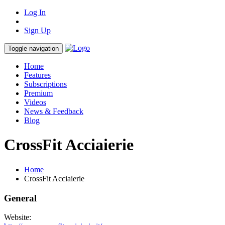
Log In
Sign Up
Toggle navigation
Home
Features
Subscriptions
Premium
Videos
News & Feedback
Blog
CrossFit Acciaierie
Home
CrossFit Acciaierie
General
Website: