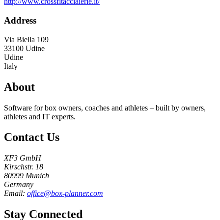
http://www.crossfitacciaierie.it/
Address
Via Biella 109
33100
Udine
Udine
Italy
About
Software for box owners, coaches and athletes – built by owners,
athletes and IT experts.
Contact Us
XF3 GmbH
Kirschstr. 18
80999 Munich
Germany
Email:
office@box-planner.com
Stay Connected