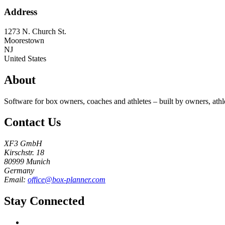
Address
1273 N. Church St.
Moorestown
NJ
United States
About
Software for box owners, coaches and athletes – built by owners, athl
Contact Us
XF3 GmbH
Kirschstr. 18
80999 Munich
Germany
Email:
office@box-planner.com
Stay Connected