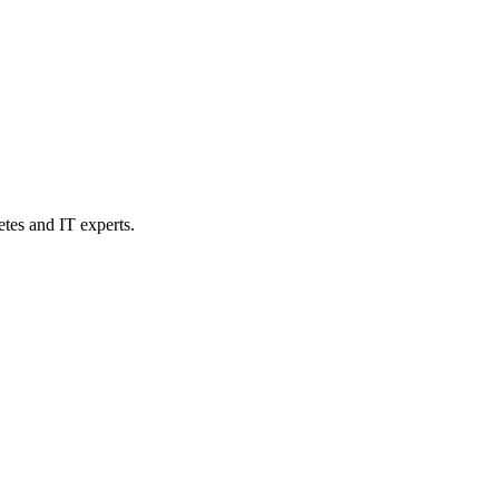
etes and IT experts.