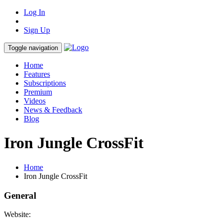
Log In
Sign Up
Toggle navigation
Home
Features
Subscriptions
Premium
Videos
News & Feedback
Blog
Iron Jungle CrossFit
Home
Iron Jungle CrossFit
General
Website: