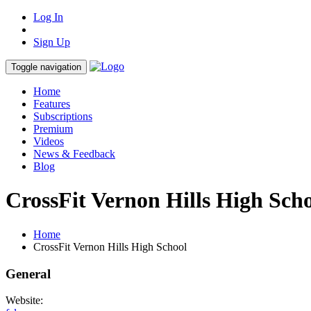
Log In
Sign Up
Toggle navigation
Home
Features
Subscriptions
Premium
Videos
News & Feedback
Blog
CrossFit Vernon Hills High Sch
Home
CrossFit Vernon Hills High School
General
Website: