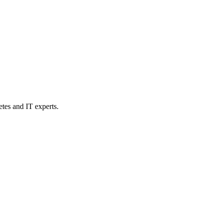
etes and IT experts.