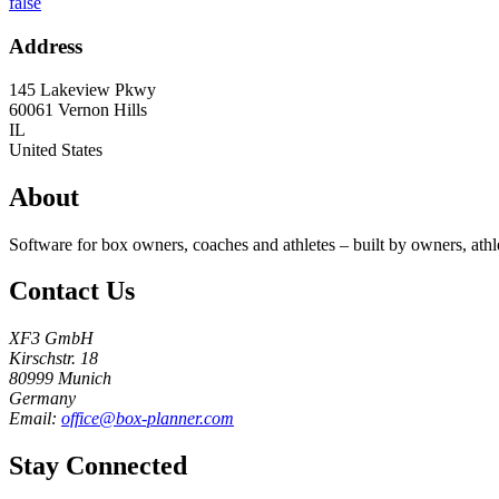
false
Address
145 Lakeview Pkwy
60061
Vernon Hills
IL
United States
About
Software for box owners, coaches and athletes – built by owners, athl
Contact Us
XF3 GmbH
Kirschstr. 18
80999 Munich
Germany
Email:
office@box-planner.com
Stay Connected