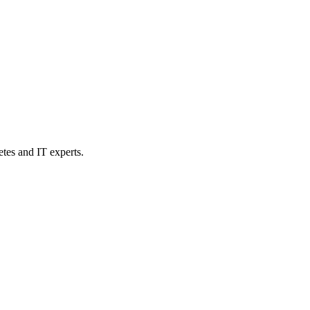
etes and IT experts.