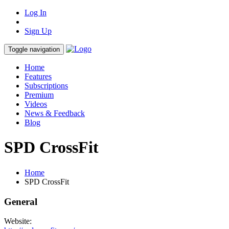
Log In
Sign Up
Toggle navigation
Home
Features
Subscriptions
Premium
Videos
News & Feedback
Blog
SPD CrossFit
Home
SPD CrossFit
General
Website: