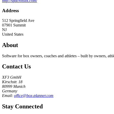
http://spdcrossfit.com/
Address
512 Springfield Ave
07901
Summit
NJ
United States
About
Software for box owners, coaches and athletes – built by owners, athl
Contact Us
XF3 GmbH
Kirschstr. 18
80999 Munich
Germany
Email:
office@box-planner.com
Stay Connected