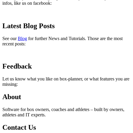
infos, like us on facebook:
Latest Blog Posts
See our
Blog
for further News and Tutorials. Those are the most
recent posts:
Feedback
Let us know what you like on box-planner, or what features you are
missing:
About
Software for box owners, coaches and athletes – built by owners,
athletes and IT experts.
Contact Us