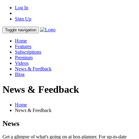
Log In
Sign Up
Toggle navigation
Home
Features
Subscriptions
Premium
Videos
News & Feedback
Blog
News & Feedback
Home
News & Feedback
News
Get a glimpse of what's going on at box-planner. For up-to-date