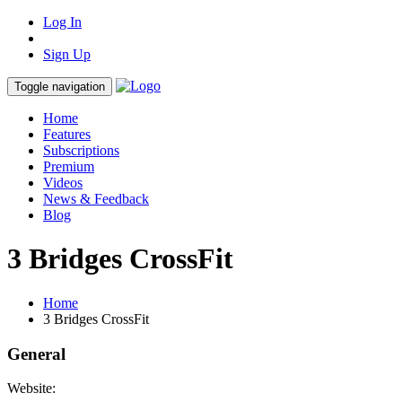
Log In
Sign Up
Toggle navigation
Home
Features
Subscriptions
Premium
Videos
News & Feedback
Blog
3 Bridges CrossFit
Home
3 Bridges CrossFit
General
Website: