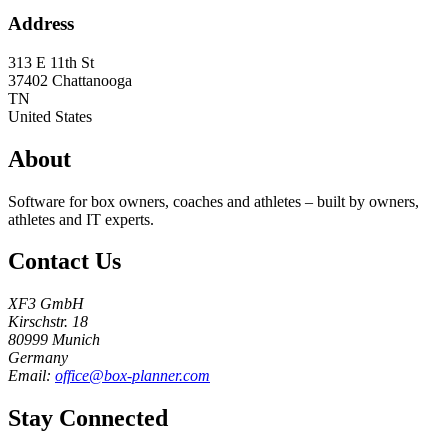
Address
313 E 11th St
37402
Chattanooga
TN
United States
About
Software for box owners, coaches and athletes – built by owners,
athletes and IT experts.
Contact Us
XF3 GmbH
Kirschstr. 18
80999 Munich
Germany
Email:
office@box-planner.com
Stay Connected