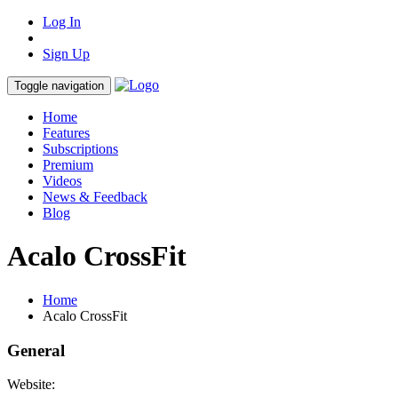
Log In
Sign Up
Toggle navigation
Home
Features
Subscriptions
Premium
Videos
News & Feedback
Blog
Acalo CrossFit
Home
Acalo CrossFit
General
Website: