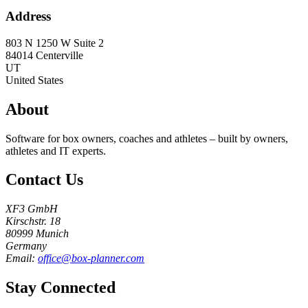
Address
803 N 1250 W Suite 2
84014
Centerville
UT
United States
About
Software for box owners, coaches and athletes – built by owners,
athletes and IT experts.
Contact Us
XF3 GmbH
Kirschstr. 18
80999 Munich
Germany
Email:
office@box-planner.com
Stay Connected