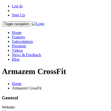
Log In
Sign Up
Toggle navigation
Home
Features
Subscriptions
Premium
Videos
News & Feedback
Blog
Armazem CrossFit
Home
Armazem CrossFit
General
Website: