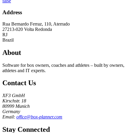
false
Address
Rua Bernardo Ferraz, 110, Aterrado
27213-020
Volta Redonda
RJ
Brazil
About
Software for box owners, coaches and athletes – built by owners,
athletes and IT experts.
Contact Us
XF3 GmbH
Kirschstr. 18
80999 Munich
Germany
Email:
office@box-planner.com
Stay Connected