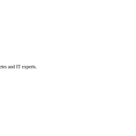
etes and IT experts.