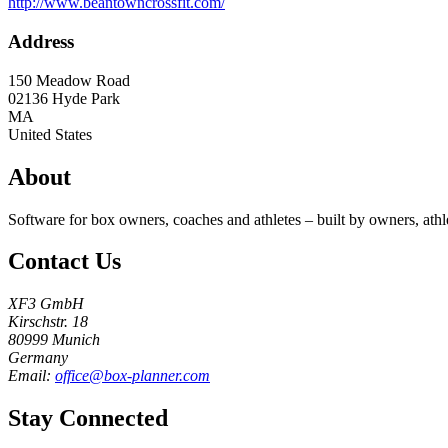
http://www.beantowncrossfit.com/
Address
150 Meadow Road
02136
Hyde Park
MA
United States
About
Software for box owners, coaches and athletes – built by owners, athl
Contact Us
XF3 GmbH
Kirschstr. 18
80999 Munich
Germany
Email:
office@box-planner.com
Stay Connected