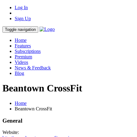
Log In
Sign Up
Toggle navigation
Home
Features
Subscriptions
Premium
Videos
News & Feedback
Blog
Beantown CrossFit
Home
Beantown CrossFit
General
Website: