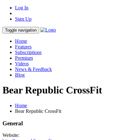
Log In
Sign Up
Toggle navigation
Home
Features
Subscriptions
Premium
Videos
News & Feedback
Blog
Bear Republic CrossFit
Home
Bear Republic CrossFit
General
Website: