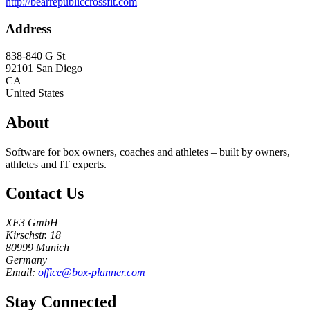
http://bearrepubliccrossfit.com
Address
838-840 G St
92101
San Diego
CA
United States
About
Software for box owners, coaches and athletes – built by owners,
athletes and IT experts.
Contact Us
XF3 GmbH
Kirschstr. 18
80999 Munich
Germany
Email:
office@box-planner.com
Stay Connected