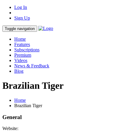
Log In
Sign Up
Toggle navigation
Home
Features
Subscriptions
Premium
Videos
News & Feedback
Blog
Brazilian Tiger
Home
Brazilian Tiger
General
Website: