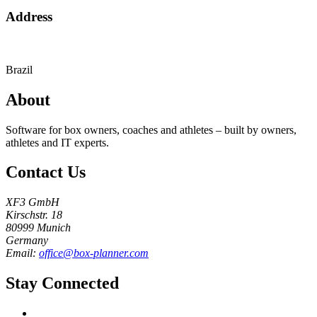
Address
Brazil
About
Software for box owners, coaches and athletes – built by owners,
athletes and IT experts.
Contact Us
XF3 GmbH
Kirschstr. 18
80999 Munich
Germany
Email:
office@box-planner.com
Stay Connected