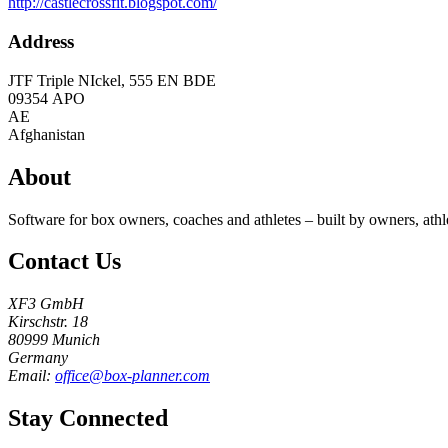
http://castlecrossfit.blogspot.com/
Address
JTF Triple NIckel, 555 EN BDE
09354
APO
AE
Afghanistan
About
Software for box owners, coaches and athletes – built by owners, athl
Contact Us
XF3 GmbH
Kirschstr. 18
80999 Munich
Germany
Email:
office@box-planner.com
Stay Connected