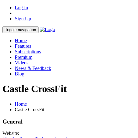
Log In
Sign Up
Toggle navigation
Home
Features
Subscriptions
Premium
Videos
News & Feedback
Blog
Castle CrossFit
Home
Castle CrossFit
General
Website: