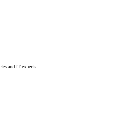
etes and IT experts.