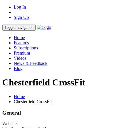
Log In
Sign Up
Toggle navigation
Home
Features
Subscriptions
Premium
Videos
News & Feedback
Blog
Chesterfield CrossFit
Home
Chesterfield CrossFit
General
Website: