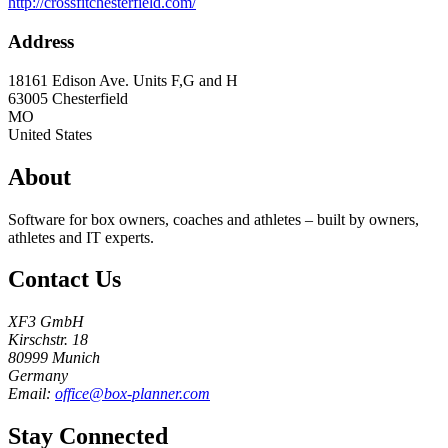
http://crossfitchesterfield.com/
Address
18161 Edison Ave. Units F,G and H
63005
Chesterfield
MO
United States
About
Software for box owners, coaches and athletes – built by owners,
athletes and IT experts.
Contact Us
XF3 GmbH
Kirschstr. 18
80999 Munich
Germany
Email:
office@box-planner.com
Stay Connected