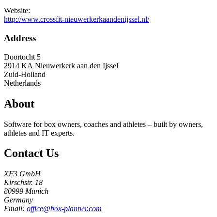
Website:
http://www.crossfit-nieuwerkerkaandenijssel.nl/
Address
Doortocht 5
2914 KA
Nieuwerkerk aan den Ijssel
Zuid-Holland
Netherlands
About
Software for box owners, coaches and athletes – built by owners,
athletes and IT experts.
Contact Us
XF3 GmbH
Kirschstr. 18
80999 Munich
Germany
Email:
office@box-planner.com