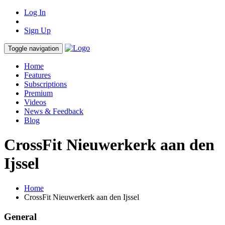
Log In
Sign Up
Toggle navigation
Home
Features
Subscriptions
Premium
Videos
News & Feedback
Blog
CrossFit Nieuwerkerk aan den
Ijssel
Home
CrossFit Nieuwerkerk aan den Ijssel
General