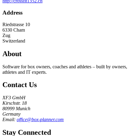
http://crossfit1352.ch
Address
Riedstrasse 10
6330
Cham
Zug
Switzerland
About
Software for box owners, coaches and athletes – built by owners,
athletes and IT experts.
Contact Us
XF3 GmbH
Kirschstr. 18
80999 Munich
Germany
Email:
office@box-planner.com
Stay Connected