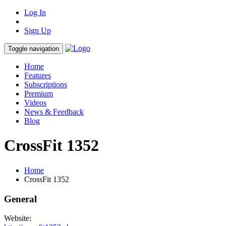
Log In
Sign Up
Toggle navigation
Home
Features
Subscriptions
Premium
Videos
News & Feedback
Blog
CrossFit 1352
Home
CrossFit 1352
General
Website: