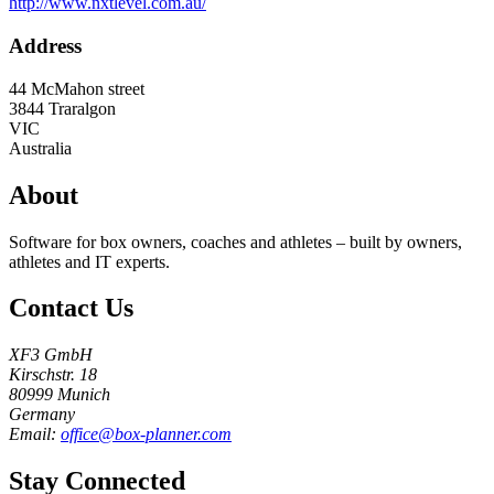
http://www.nxtlevel.com.au/
Address
44 McMahon street
3844
Traralgon
VIC
Australia
About
Software for box owners, coaches and athletes – built by owners,
athletes and IT experts.
Contact Us
XF3 GmbH
Kirschstr. 18
80999 Munich
Germany
Email:
office@box-planner.com
Stay Connected