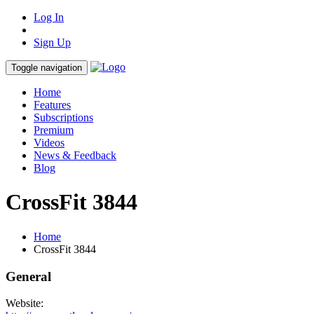
Log In
Sign Up
Toggle navigation
Home
Features
Subscriptions
Premium
Videos
News & Feedback
Blog
CrossFit 3844
Home
CrossFit 3844
General
Website: