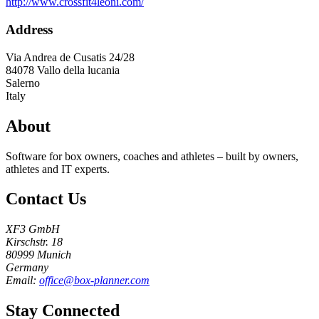
http://www.crossfit4leoni.com/
Address
Via Andrea de Cusatis 24/28
84078
Vallo della lucania
Salerno
Italy
About
Software for box owners, coaches and athletes – built by owners,
athletes and IT experts.
Contact Us
XF3 GmbH
Kirschstr. 18
80999 Munich
Germany
Email:
office@box-planner.com
Stay Connected