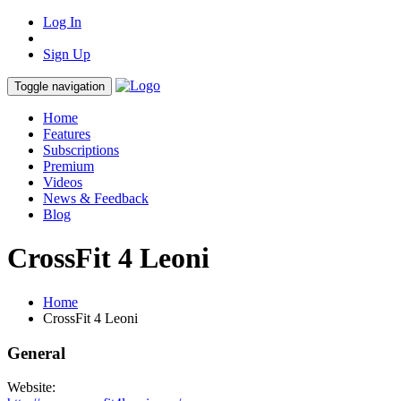
Log In
Sign Up
Toggle navigation
Home
Features
Subscriptions
Premium
Videos
News & Feedback
Blog
CrossFit 4 Leoni
Home
CrossFit 4 Leoni
General
Website: