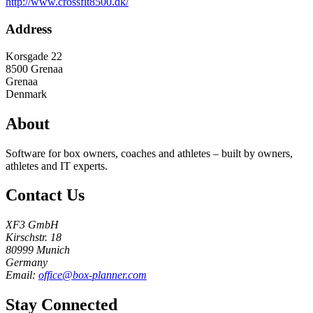
http://www.crossfit8500.dk/
Address
Korsgade 22
8500
Grenaa
Grenaa
Denmark
About
Software for box owners, coaches and athletes – built by owners,
athletes and IT experts.
Contact Us
XF3 GmbH
Kirschstr. 18
80999 Munich
Germany
Email:
office@box-planner.com
Stay Connected