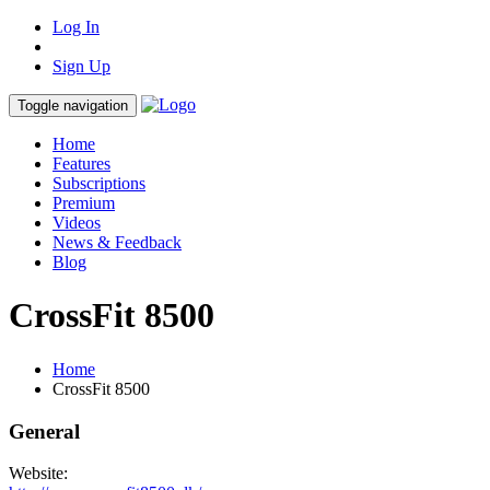
Log In
Sign Up
Toggle navigation
Home
Features
Subscriptions
Premium
Videos
News & Feedback
Blog
CrossFit 8500
Home
CrossFit 8500
General
Website: