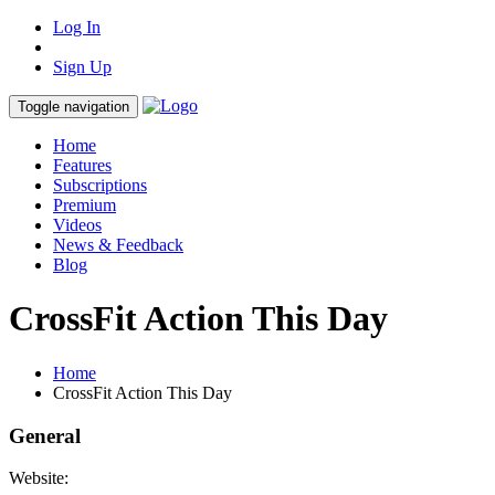
Log In
Sign Up
Toggle navigation
Home
Features
Subscriptions
Premium
Videos
News & Feedback
Blog
CrossFit Action This Day
Home
CrossFit Action This Day
General
Website: