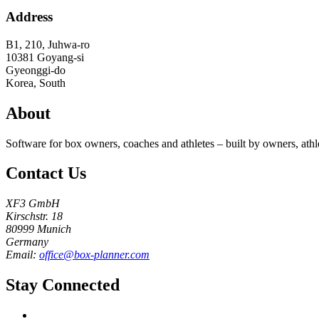
Address
B1, 210, Juhwa-ro
10381
Goyang-si
Gyeonggi-do
Korea, South
About
Software for box owners, coaches and athletes – built by owners, athl
Contact Us
XF3 GmbH
Kirschstr. 18
80999 Munich
Germany
Email:
office@box-planner.com
Stay Connected