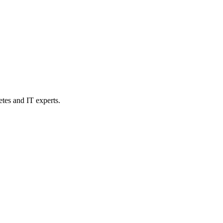
etes and IT experts.