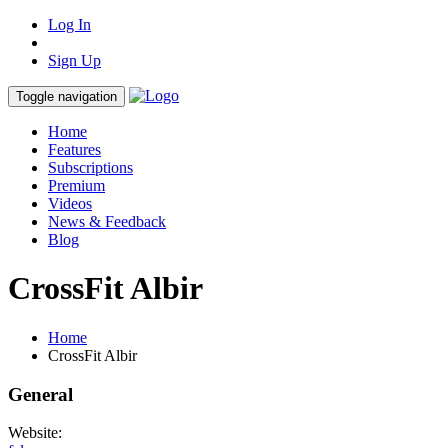
Log In
Sign Up
Toggle navigation
Home
Features
Subscriptions
Premium
Videos
News & Feedback
Blog
CrossFit Albir
Home
CrossFit Albir
General
Website: