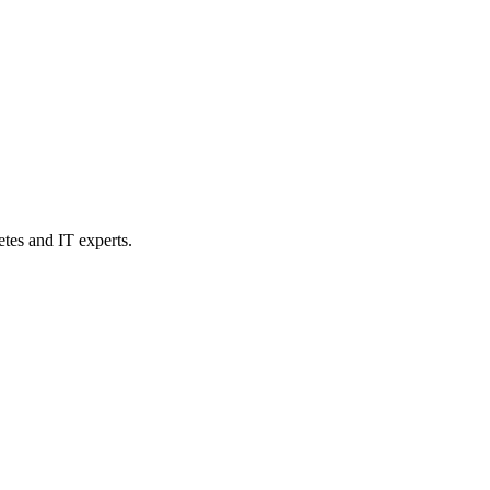
etes and IT experts.