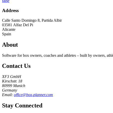
false
Address
Calle Santo Domingo 8, Partida Albir
03581
Alfaz Del Pi
Alicante
Spain
About
Software for box owners, coaches and athletes – built by owners, athl
Contact Us
XF3 GmbH
Kirschstr. 18
80999 Munich
Germany
Email:
office@box-planner.com
Stay Connected