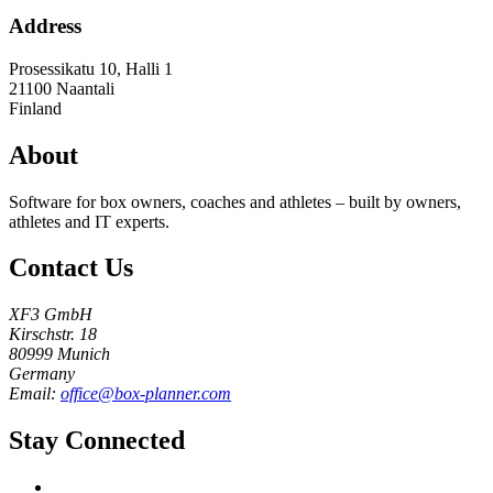
Address
Prosessikatu 10, Halli 1
21100
Naantali
Finland
About
Software for box owners, coaches and athletes – built by owners,
athletes and IT experts.
Contact Us
XF3 GmbH
Kirschstr. 18
80999 Munich
Germany
Email:
office@box-planner.com
Stay Connected