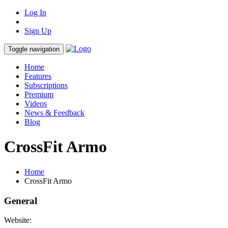
Log In
Sign Up
Toggle navigation
Home
Features
Subscriptions
Premium
Videos
News & Feedback
Blog
CrossFit Armo
Home
CrossFit Armo
General
Website: