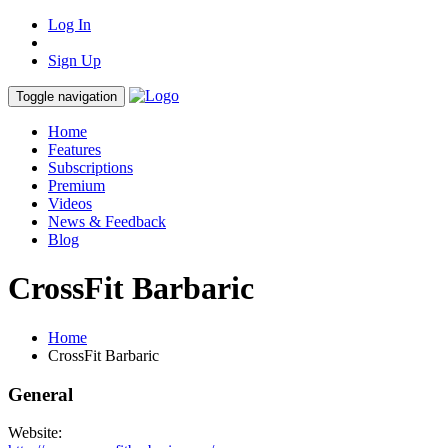
Log In
Sign Up
Toggle navigation
Home
Features
Subscriptions
Premium
Videos
News & Feedback
Blog
CrossFit Barbaric
Home
CrossFit Barbaric
General
Website: