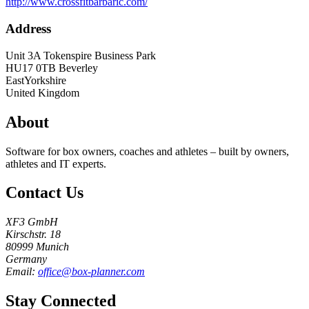
http://www.crossfitbarbaric.com/
Address
Unit 3A Tokenspire Business Park
HU17 0TB
Beverley
EastYorkshire
United Kingdom
About
Software for box owners, coaches and athletes – built by owners,
athletes and IT experts.
Contact Us
XF3 GmbH
Kirschstr. 18
80999 Munich
Germany
Email:
office@box-planner.com
Stay Connected