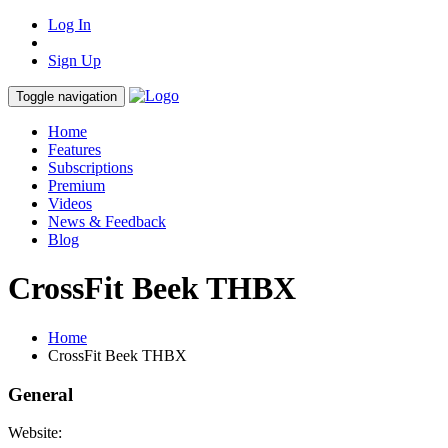
Log In
Sign Up
Toggle navigation
Home
Features
Subscriptions
Premium
Videos
News & Feedback
Blog
CrossFit Beek THBX
Home
CrossFit Beek THBX
General
Website: