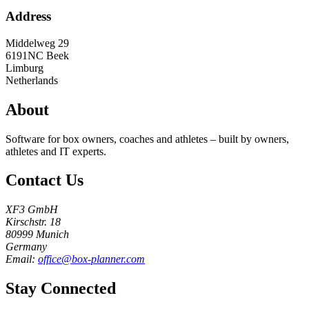
Address
Middelweg 29
6191NC
Beek
Limburg
Netherlands
About
Software for box owners, coaches and athletes – built by owners,
athletes and IT experts.
Contact Us
XF3 GmbH
Kirschstr. 18
80999 Munich
Germany
Email:
office@box-planner.com
Stay Connected