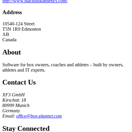
http://www.blacktuskathletics.com/
Address
10540-124 Street
T5N 1R9
Edmonton
AB
Canada
About
Software for box owners, coaches and athletes – built by owners,
athletes and IT experts.
Contact Us
XF3 GmbH
Kirschstr. 18
80999 Munich
Germany
Email:
office@box-planner.com
Stay Connected