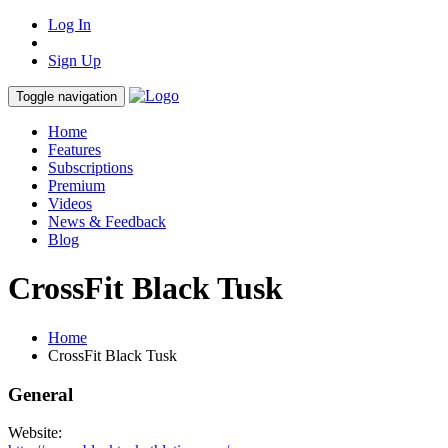
Log In
Sign Up
Toggle navigation
Home
Features
Subscriptions
Premium
Videos
News & Feedback
Blog
CrossFit Black Tusk
Home
CrossFit Black Tusk
General
Website: