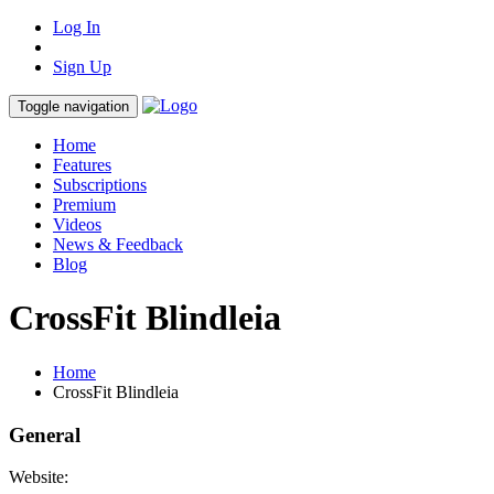
Log In
Sign Up
Toggle navigation
Home
Features
Subscriptions
Premium
Videos
News & Feedback
Blog
CrossFit Blindleia
Home
CrossFit Blindleia
General
Website: