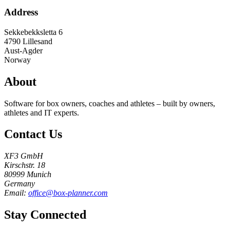
Address
Sekkebekksletta 6
4790
Lillesand
Aust-Agder
Norway
About
Software for box owners, coaches and athletes – built by owners,
athletes and IT experts.
Contact Us
XF3 GmbH
Kirschstr. 18
80999 Munich
Germany
Email:
office@box-planner.com
Stay Connected