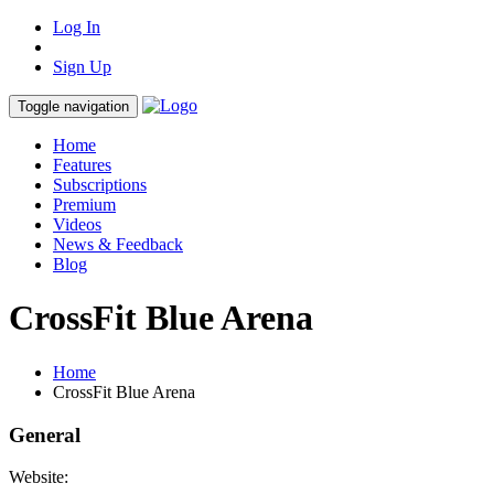
Log In
Sign Up
Toggle navigation
Home
Features
Subscriptions
Premium
Videos
News & Feedback
Blog
CrossFit Blue Arena
Home
CrossFit Blue Arena
General
Website: