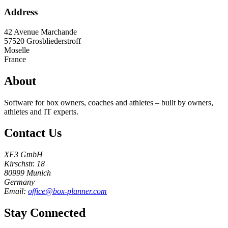
Address
42 Avenue Marchande
57520
Grosbliederstroff
Moselle
France
About
Software for box owners, coaches and athletes – built by owners,
athletes and IT experts.
Contact Us
XF3 GmbH
Kirschstr. 18
80999 Munich
Germany
Email:
office@box-planner.com
Stay Connected