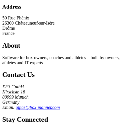
Address
50 Rue Phénix
26300
Châteauneuf-sur-Isère
Drôme
France
About
Software for box owners, coaches and athletes – built by owners,
athletes and IT experts.
Contact Us
XF3 GmbH
Kirschstr. 18
80999 Munich
Germany
Email:
office@box-planner.com
Stay Connected