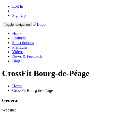
Log In
Sign Up
Toggle navigation
Home
Features
Subscriptions
Premium
Videos
News & Feedback
Blog
CrossFit Bourg-de-Péage
Home
CrossFit Bourg-de-Péage
General
Website: