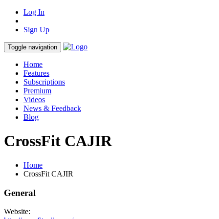
Log In
Sign Up
Toggle navigation
Home
Features
Subscriptions
Premium
Videos
News & Feedback
Blog
CrossFit CAJIR
Home
CrossFit CAJIR
General
Website: