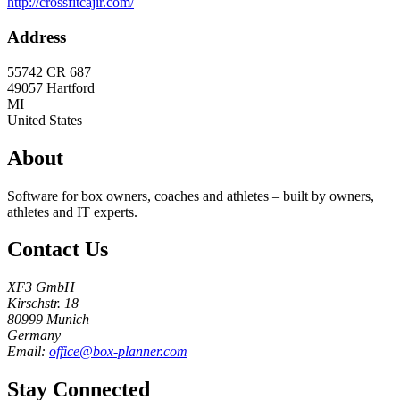
http://crossfitcajir.com/
Address
55742 CR 687
49057
Hartford
MI
United States
About
Software for box owners, coaches and athletes – built by owners,
athletes and IT experts.
Contact Us
XF3 GmbH
Kirschstr. 18
80999 Munich
Germany
Email:
office@box-planner.com
Stay Connected