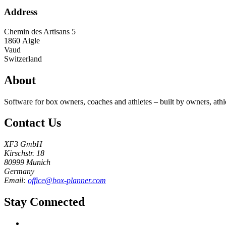
Address
Chemin des Artisans 5
1860
Aigle
Vaud
Switzerland
About
Software for box owners, coaches and athletes – built by owners, athl
Contact Us
XF3 GmbH
Kirschstr. 18
80999 Munich
Germany
Email:
office@box-planner.com
Stay Connected