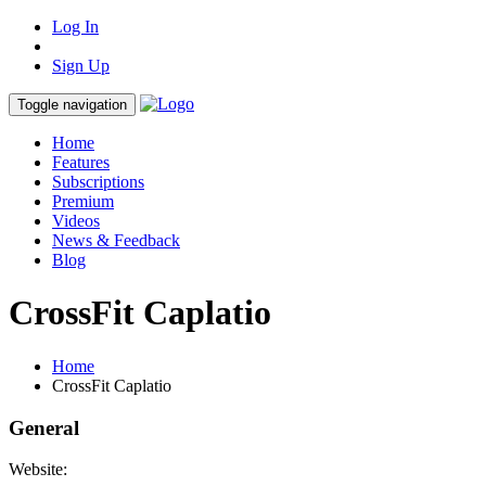
Log In
Sign Up
Toggle navigation
Home
Features
Subscriptions
Premium
Videos
News & Feedback
Blog
CrossFit Caplatio
Home
CrossFit Caplatio
General
Website: