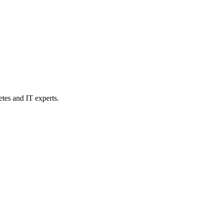
etes and IT experts.