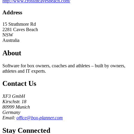
http://www.crossfitcavesbeach.com/
Address
15 Strathmore Rd
2281
Caves Beach
NSW
Australia
About
Software for box owners, coaches and athletes – built by owners,
athletes and IT experts.
Contact Us
XF3 GmbH
Kirschstr. 18
80999 Munich
Germany
Email:
office@box-planner.com
Stay Connected