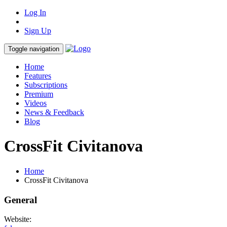
Log In
Sign Up
Toggle navigation
Home
Features
Subscriptions
Premium
Videos
News & Feedback
Blog
CrossFit Civitanova
Home
CrossFit Civitanova
General
Website: