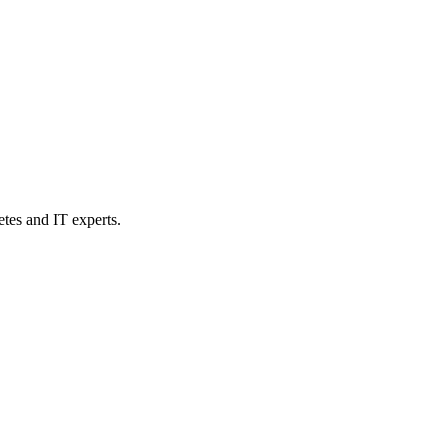
etes and IT experts.