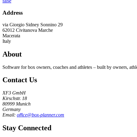
false
Address
via Giorgio Sidney Sonnino 29
62012
Civitanova Marche
Macerata
Italy
About
Software for box owners, coaches and athletes – built by owners, athl
Contact Us
XF3 GmbH
Kirschstr. 18
80999 Munich
Germany
Email:
office@box-planner.com
Stay Connected