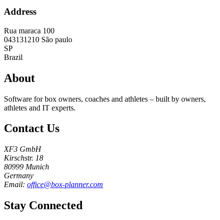
Address
Rua maraca 100
043131210
São paulo
SP
Brazil
About
Software for box owners, coaches and athletes – built by owners,
athletes and IT experts.
Contact Us
XF3 GmbH
Kirschstr. 18
80999 Munich
Germany
Email:
office@box-planner.com
Stay Connected