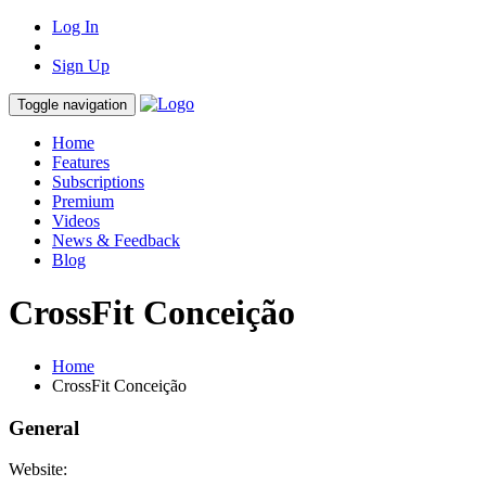
Log In
Sign Up
Toggle navigation
Home
Features
Subscriptions
Premium
Videos
News & Feedback
Blog
CrossFit Conceição
Home
CrossFit Conceição
General
Website: