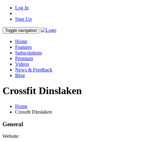
Log In
Sign Up
Toggle navigation
Home
Features
Subscriptions
Premium
Videos
News & Feedback
Blog
Crossfit Dinslaken
Home
Crossfit Dinslaken
General
Website: