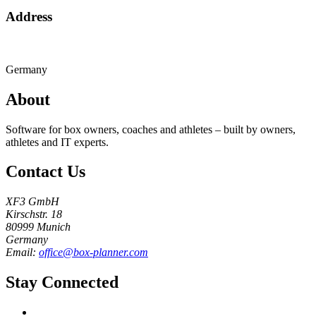
Address
Germany
About
Software for box owners, coaches and athletes – built by owners,
athletes and IT experts.
Contact Us
XF3 GmbH
Kirschstr. 18
80999 Munich
Germany
Email:
office@box-planner.com
Stay Connected