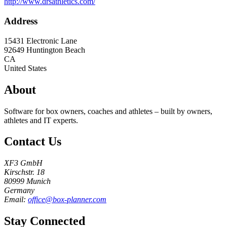
http://www.drsathletics.com/
Address
15431 Electronic Lane
92649
Huntington Beach
CA
United States
About
Software for box owners, coaches and athletes – built by owners,
athletes and IT experts.
Contact Us
XF3 GmbH
Kirschstr. 18
80999 Munich
Germany
Email:
office@box-planner.com
Stay Connected