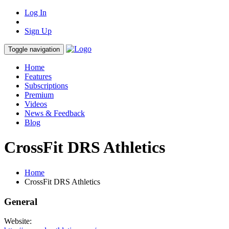
Log In
Sign Up
Toggle navigation
Home
Features
Subscriptions
Premium
Videos
News & Feedback
Blog
CrossFit DRS Athletics
Home
CrossFit DRS Athletics
General
Website: