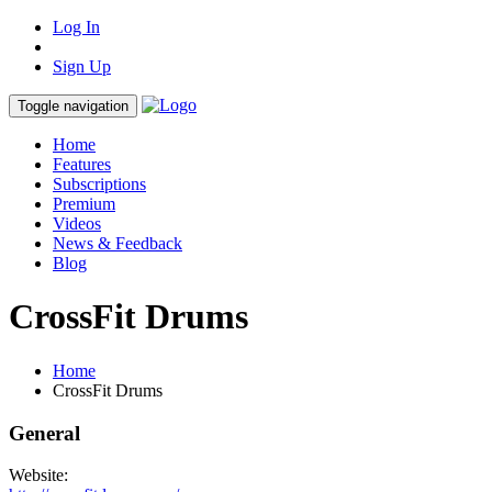
Log In
Sign Up
Toggle navigation
Home
Features
Subscriptions
Premium
Videos
News & Feedback
Blog
CrossFit Drums
Home
CrossFit Drums
General
Website: