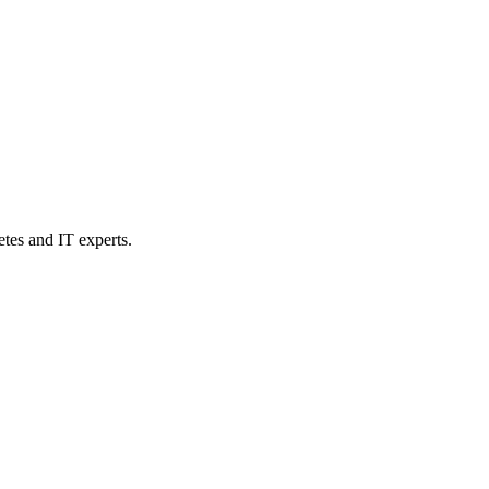
etes and IT experts.