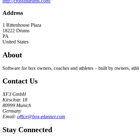
http://crossfitdrums.com/
Address
1 Rittenhouse Plaza
18222
Drums
PA
United States
About
Software for box owners, coaches and athletes – built by owners, athl
Contact Us
XF3 GmbH
Kirschstr. 18
80999 Munich
Germany
Email:
office@box-planner.com
Stay Connected