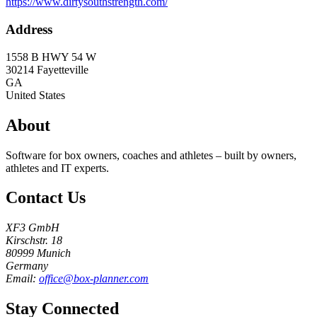
https://www.dirtysouthstrength.com/
Address
1558 B HWY 54 W
30214
Fayetteville
GA
United States
About
Software for box owners, coaches and athletes – built by owners,
athletes and IT experts.
Contact Us
XF3 GmbH
Kirschstr. 18
80999 Munich
Germany
Email:
office@box-planner.com
Stay Connected