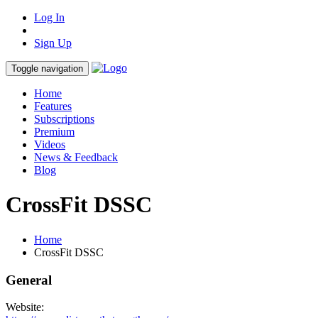
Log In
Sign Up
Toggle navigation
Home
Features
Subscriptions
Premium
Videos
News & Feedback
Blog
CrossFit DSSC
Home
CrossFit DSSC
General
Website: