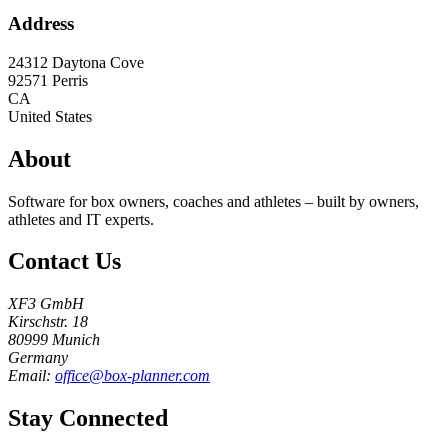
Address
24312 Daytona Cove
92571
Perris
CA
United States
About
Software for box owners, coaches and athletes – built by owners,
athletes and IT experts.
Contact Us
XF3 GmbH
Kirschstr. 18
80999 Munich
Germany
Email:
office@box-planner.com
Stay Connected