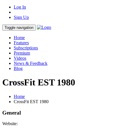
Log In
Sign Up
Toggle navigation
Home
Features
Subscriptions
Premium
Videos
News & Feedback
Blog
CrossFit EST 1980
Home
CrossFit EST 1980
General
Website: