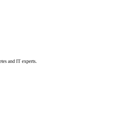
etes and IT experts.