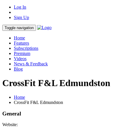
Log In
Sign Up
Toggle navigation
Home
Features
Subscriptions
Premium
Videos
News & Feedback
Blog
CrossFit F&L Edmundston
Home
CrossFit F&L Edmundston
General
Website: