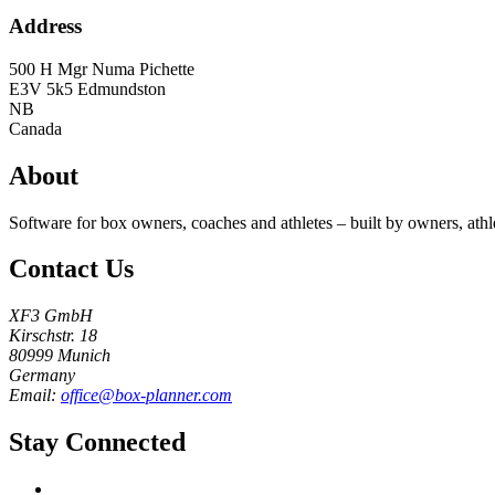
Address
500 H Mgr Numa Pichette
E3V 5k5
Edmundston
NB
Canada
About
Software for box owners, coaches and athletes – built by owners, athl
Contact Us
XF3 GmbH
Kirschstr. 18
80999 Munich
Germany
Email:
office@box-planner.com
Stay Connected