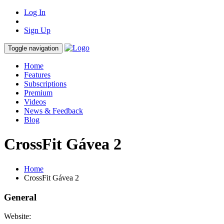
Log In
Sign Up
Toggle navigation
Home
Features
Subscriptions
Premium
Videos
News & Feedback
Blog
CrossFit Gávea 2
Home
CrossFit Gávea 2
General
Website: