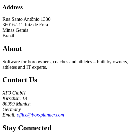
Address
Rua Santo Antônio 1330
36016-211
Juiz de Fora
Minas Gerais
Brazil
About
Software for box owners, coaches and athletes – built by owners,
athletes and IT experts.
Contact Us
XF3 GmbH
Kirschstr. 18
80999 Munich
Germany
Email:
office@box-planner.com
Stay Connected