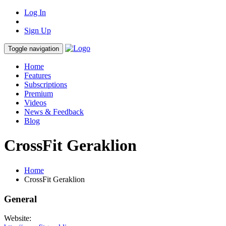
Log In
Sign Up
Toggle navigation
Home
Features
Subscriptions
Premium
Videos
News & Feedback
Blog
CrossFit Geraklion
Home
CrossFit Geraklion
General
Website: