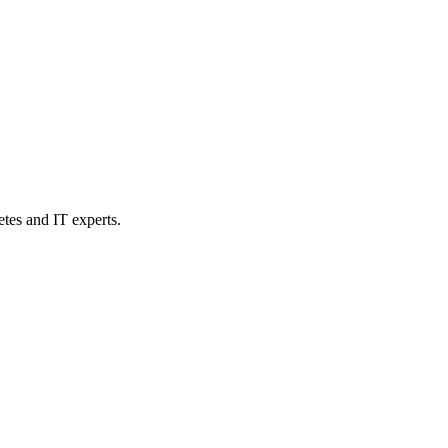
etes and IT experts.