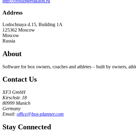
http://crossfitgeraklion.ru
Address
Lodochnaya d.15, Building 1A
125362
Moscow
Moscow
Russia
About
Software for box owners, coaches and athletes – built by owners, athl
Contact Us
XF3 GmbH
Kirschstr. 18
80999 Munich
Germany
Email:
office@box-planner.com
Stay Connected