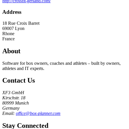
http://crossfit-gerland.com/
Address
18 Rue Croix Barret
69007
Lyon
Rhone
France
About
Software for box owners, coaches and athletes – built by owners,
athletes and IT experts.
Contact Us
XF3 GmbH
Kirschstr. 18
80999 Munich
Germany
Email:
office@box-planner.com
Stay Connected