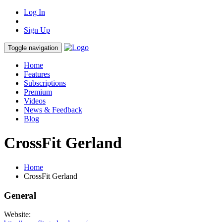
Log In
Sign Up
Toggle navigation
Home
Features
Subscriptions
Premium
Videos
News & Feedback
Blog
CrossFit Gerland
Home
CrossFit Gerland
General
Website: