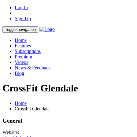
Log In
Sign Up
Toggle navigation
Home
Features
Subscriptions
Premium
Videos
News & Feedback
Blog
CrossFit Glendale
Home
CrossFit Glendale
General
Website: