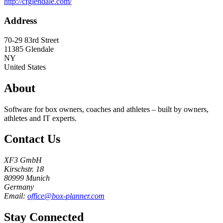
http://cfglendale.com/
Address
70-29 83rd Street
11385
Glendale
NY
United States
About
Software for box owners, coaches and athletes – built by owners,
athletes and IT experts.
Contact Us
XF3 GmbH
Kirschstr. 18
80999 Munich
Germany
Email:
office@box-planner.com
Stay Connected