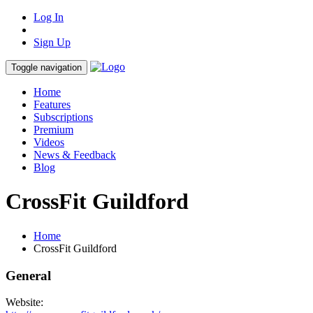
Log In
Sign Up
Toggle navigation
Home
Features
Subscriptions
Premium
Videos
News & Feedback
Blog
CrossFit Guildford
Home
CrossFit Guildford
General
Website: