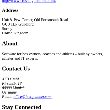
http://www.crossfitguildford.co.uk/
Address
Unit 8, Pew Corner, Old Portsmouth Road
GU3 1LP
Guildford
Surrey
United Kingdom
About
Software for box owners, coaches and athletes – built by owners,
athletes and IT experts.
Contact Us
XF3 GmbH
Kirschstr. 18
80999 Munich
Germany
Email:
office@box-planner.com
Stay Connected