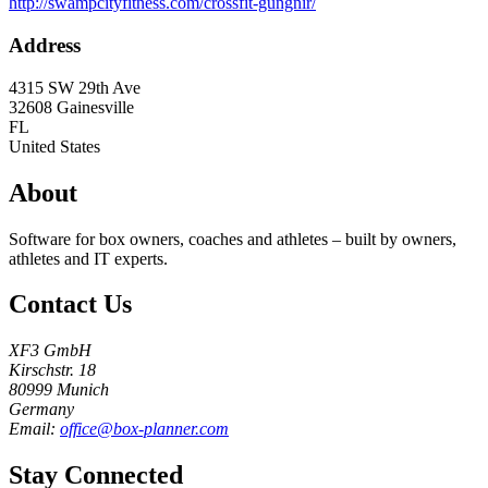
http://swampcityfitness.com/crossfit-gungnir/
Address
4315 SW 29th Ave
32608
Gainesville
FL
United States
About
Software for box owners, coaches and athletes – built by owners,
athletes and IT experts.
Contact Us
XF3 GmbH
Kirschstr. 18
80999 Munich
Germany
Email:
office@box-planner.com
Stay Connected