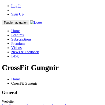
Log In
Sign Up
Toggle navigation
Home
Features
Subscriptions
Premium
Videos
News & Feedback
Blog
CrossFit Gungnir
Home
CrossFit Gungnir
General
Website: