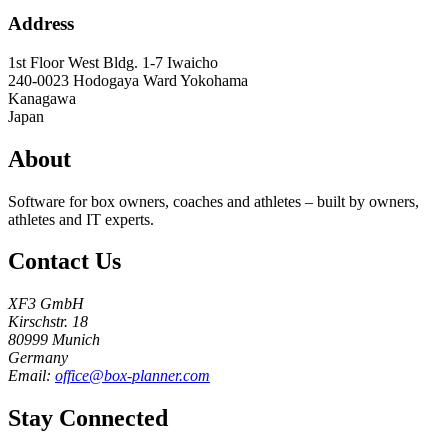
Address
1st Floor West Bldg. 1-7 Iwaicho
240-0023
Hodogaya Ward Yokohama
Kanagawa
Japan
About
Software for box owners, coaches and athletes – built by owners,
athletes and IT experts.
Contact Us
XF3 GmbH
Kirschstr. 18
80999 Munich
Germany
Email:
office@box-planner.com
Stay Connected