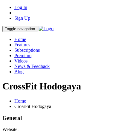
Log In
Sign Up
Toggle navigation
Home
Features
Subscriptions
Premium
Videos
News & Feedback
Blog
CrossFit Hodogaya
Home
CrossFit Hodogaya
General
Website: