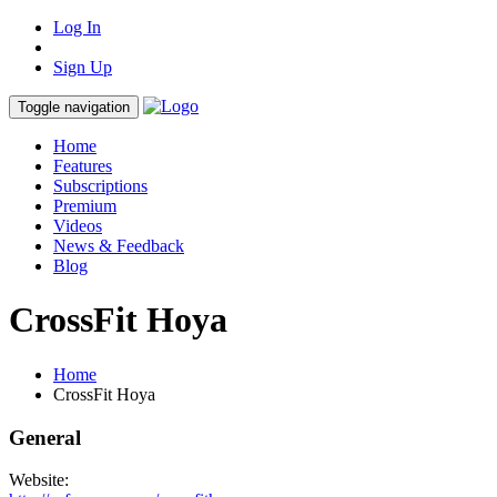
Log In
Sign Up
Toggle navigation
Home
Features
Subscriptions
Premium
Videos
News & Feedback
Blog
CrossFit Hoya
Home
CrossFit Hoya
General
Website: