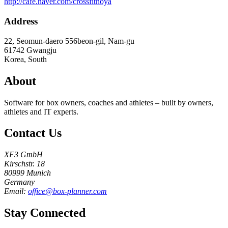
http://cafe.naver.com/crossfithoya
Address
22, Seomun-daero 556beon-gil, Nam-gu
61742
Gwangju
Korea, South
About
Software for box owners, coaches and athletes – built by owners,
athletes and IT experts.
Contact Us
XF3 GmbH
Kirschstr. 18
80999 Munich
Germany
Email:
office@box-planner.com
Stay Connected