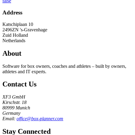
false
Address
Katschiplaan 10
2496ZN
's-Gravenhage
Zuid Holland
Netherlands
About
Software for box owners, coaches and athletes – built by owners,
athletes and IT experts.
Contact Us
XF3 GmbH
Kirschstr. 18
80999 Munich
Germany
Email:
office@box-planner.com
Stay Connected