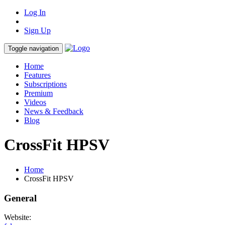
Log In
Sign Up
Toggle navigation
Home
Features
Subscriptions
Premium
Videos
News & Feedback
Blog
CrossFit HPSV
Home
CrossFit HPSV
General
Website: